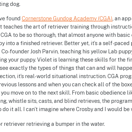
ting dog.
ave found
Cornerstone Gundog Academy (CGA)
, an app
 teaches the art of retriever training through instruct
d CGA to be so thorough, that almost anyone with basi
y into a finished retriever. Better yet, it’s a self-pace
Co-founder Josh Parvin, teaching his yellow Lab puppy,
ing your puppy. Violet is learning these skills for the fi
o see exactly the types of things that can and will ha
rfection, it’s real-world situational instruction. CGA pro
 previous lessons and when you can check all of the box
 you move on to the next skill. From basic obedience like
ning, whistle sits, casts, and blind retrieves, the progr
to do it all. I can’t imagine where Crosby and I would b