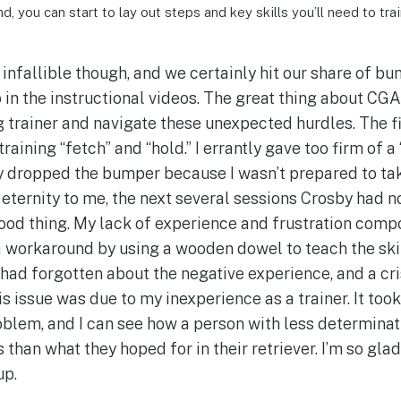
d, you can start to lay out steps and key skills you’ll need to trai
infallible though, and we certainly hit our share of bum
 in the instructional videos. The great thing about CGA
 trainer and navigate these unexpected hurdles. The f
training “fetch” and “hold.” I errantly gave too firm o
 dropped the bumper because I wasn’t prepared to take
eternity to me, the next several sessions Crosby had n
ood thing. My lack of experience and frustration com
 a workaround by using a wooden dowel to teach the sk
had forgotten about the negative experience, and a cri
is issue was due to my inexperience as a trainer. It too
oblem, and I can see how a person with less determinat
 than what they hoped for in their retriever. I’m so glad
up.