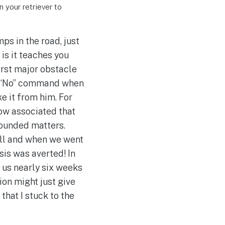
n your retriever to
ps in the road, just
 is it teaches you
irst major obstacle
f a “No” command when
 it from him. For
ow associated that
pounded matters.
ill and when we went
sis was averted! In
k us nearly six weeks
ion might just give
 that I stuck to the