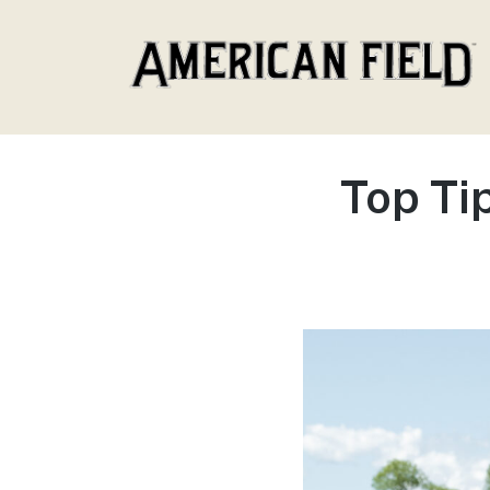
American Field
Top Ti