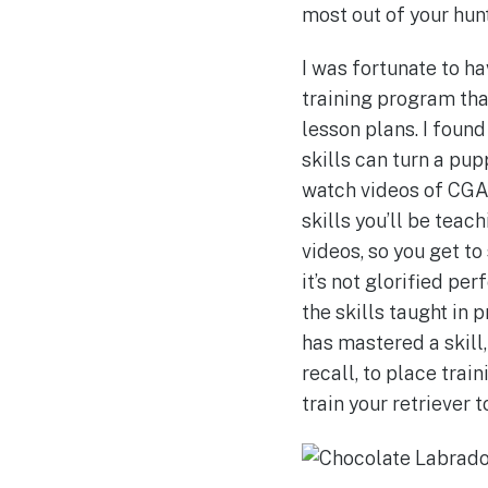
most out of your hun
I was fortunate to h
training program that
lesson plans. I foun
skills can turn a pupp
watch videos of CGA 
skills you’ll be teach
videos, so you get t
it’s not glorified pe
the skills taught in
has mastered a skill,
recall, to place trai
train your retriever 