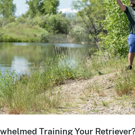
whelmed Training Your Retriever?