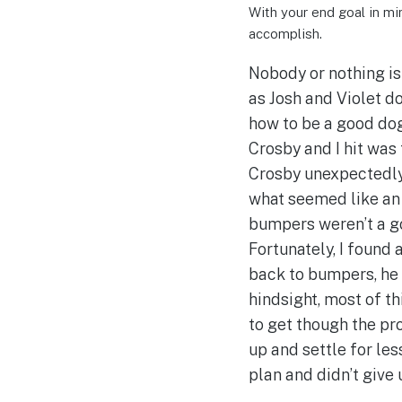
With your end goal in min
accomplish.
Nobody or nothing is 
as Josh and Violet do
how to be a good dog
Crosby and I hit was 
Crosby unexpectedly
what seemed like an 
bumpers weren’t a g
Fortunately, I found
back to bumpers, he 
hindsight, most of th
to get though the pr
up and settle for less
plan and didn’t give 