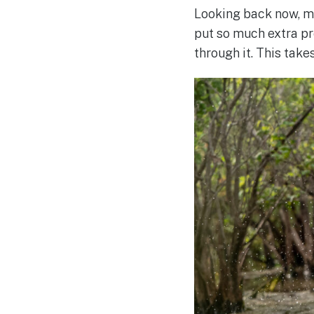
Looking back now, my
put so much extra pr
through it. This take