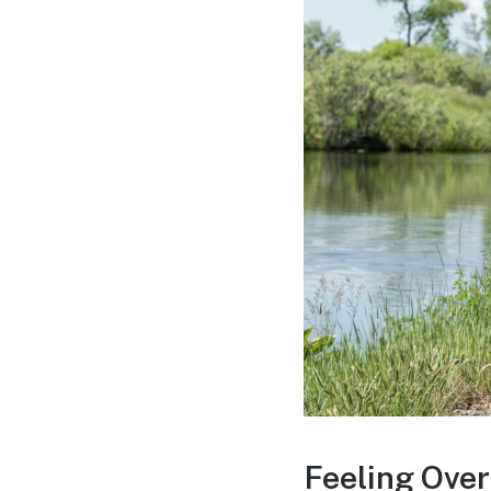
Feeling Over