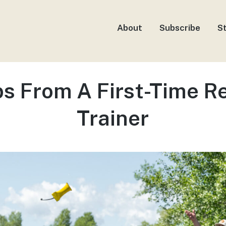
About
Subscribe
S
ps From A First-Time Re
Trainer