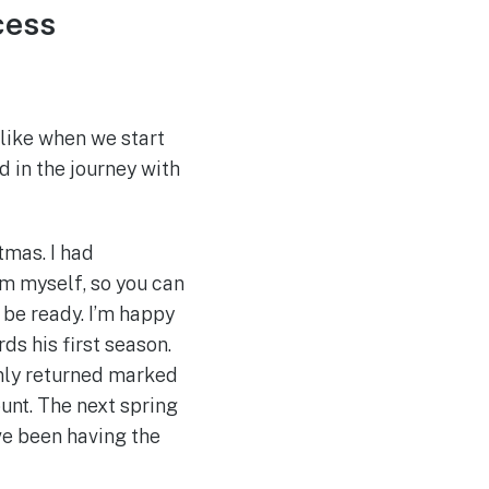
cess
 like when we start
d in the journey with
tmas. I had
him myself, so you can
 be ready. I’m happy
ds his first season.
 only returned marked
unt. The next spring
ve been having the