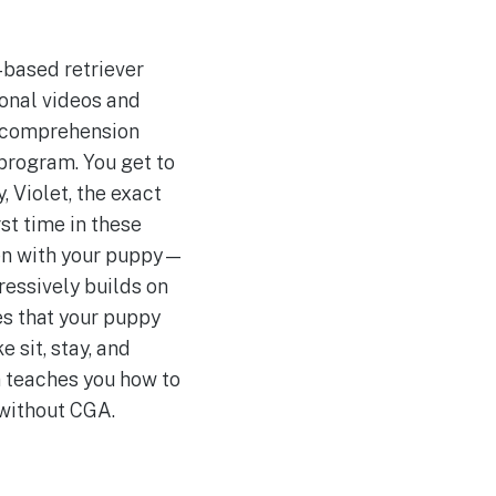
-based retriever
ional videos and
c comprehension
d program. You get to
 Violet, the exact
rst time in these
ppen with your puppy—
gressively builds on
es that your puppy
 sit, stay, and
am teaches you how to
e without CGA.