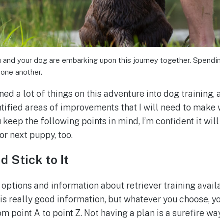
nd your dog are embarking upon this journey together. Spending
 one another.
rned a lot of things on this adventure into dog training,
ntified areas of improvements that I will need to make 
 keep the following points in mind, I’m confident it will
 or next puppy, too.
d Stick to It
 options and information about retriever training avail
it is really good information, but whatever you choose, y
m point A to point Z. Not having a plan is a surefire way