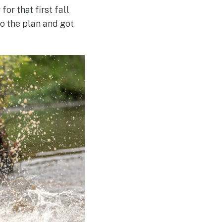
or that first fall
o the plan and got