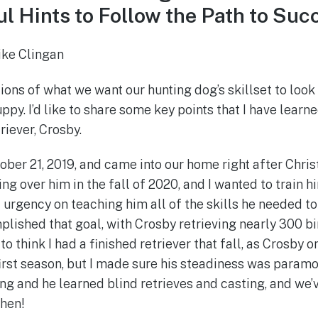
l Hints to Follow the Path to Suc
ike Clingan
ions of what we want our hunting dog’s skillset to look
ppy. I’d like to share some key points that I have learne
riever, Crosby.
ber 21, 2019, and came into our home right after Chris
ng over him in the fall of 2020, and I wanted to train 
 urgency on teaching him all of the skills he needed to
lished that goal, with Crosby retrieving nearly 300 bir
to think I had a finished retriever that fall, as Crosby
first season, but I made sure his steadiness was paramo
ing and he learned blind retrieves and casting, and we’
then!