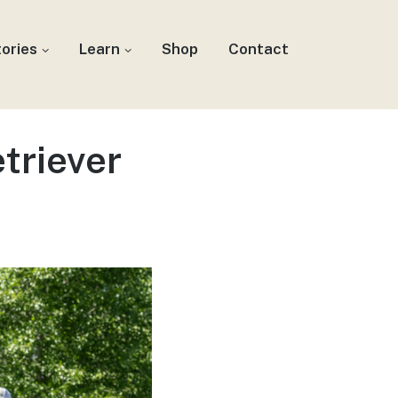
tories
Learn
Shop
Contact
triever