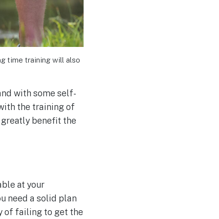
 time training will also
 and with some self-
with the training of
 greatly benefit the
able at your
ou need a solid plan
 of failing to get the