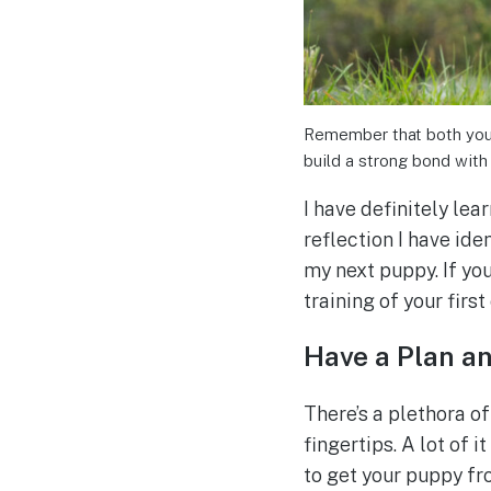
Remember that both you a
build a strong bond with
I have definitely lea
reflection I have ide
my next puppy. If you
training of your first
Have a Plan an
There’s a plethora of
fingertips. A lot of 
to get your puppy fro