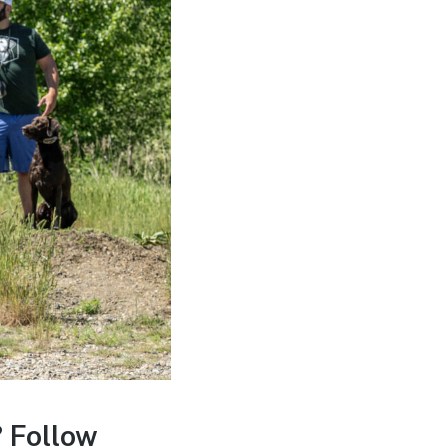
 Follow