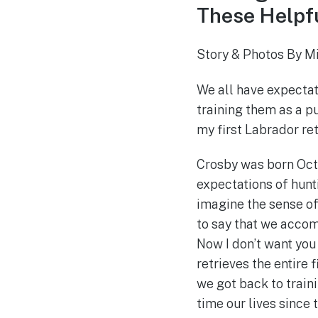
These Helpfu
Story & Photos By M
We all have expectat
training them as a pu
my first Labrador ret
Crosby was born Octo
expectations of hunti
imagine the sense of
to say that we accomp
Now I don’t want you 
retrieves the entire 
we got back to train
time our lives since 