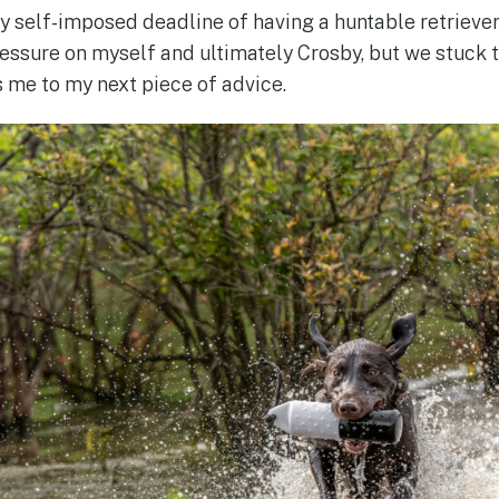
 self-imposed deadline of having a huntable retriever f
essure on myself and ultimately Crosby, but we stuck t
s me to my next piece of advice.