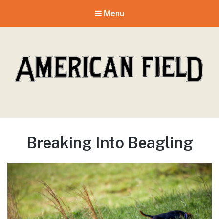
Menu
American Field
Breaking Into Beagling