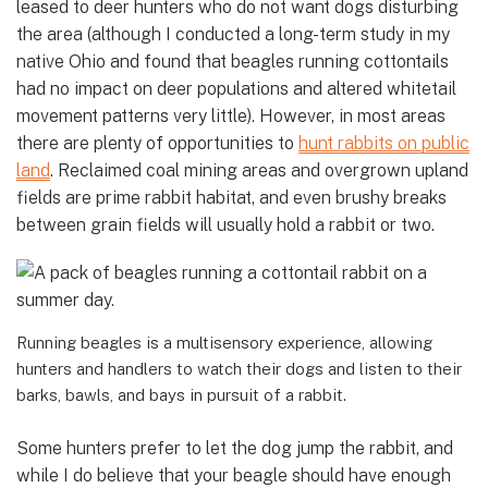
leased to deer hunters who do not want dogs disturbing
the area (although I conducted a long-term study in my
native Ohio and found that beagles running cottontails
had no impact on deer populations and altered whitetail
movement patterns very little). However, in most areas
there are plenty of opportunities to
hunt rabbits on public
land
. Reclaimed coal mining areas and overgrown upland
fields are prime rabbit habitat, and even brushy breaks
between grain fields will usually hold a rabbit or two.
Running beagles is a multisensory experience, allowing
hunters and handlers to watch their dogs and listen to their
barks, bawls, and bays in pursuit of a rabbit.
Some hunters prefer to let the dog jump the rabbit, and
while I do believe that your beagle should have enough