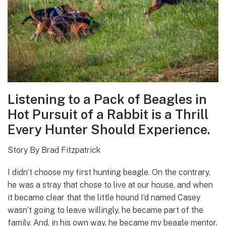
Listening to a Pack of Beagles in
Hot Pursuit of a Rabbit is a Thrill
Every Hunter Should Experience.
Story By Brad Fitzpatrick
I didn’t choose my first hunting beagle. On the contrary,
he was a stray that chose to live at our house, and when
it became clear that the little hound I’d named Casey
wasn’t going to leave willingly, he became part of the
family. And, in his own way, he became my beagle mentor.