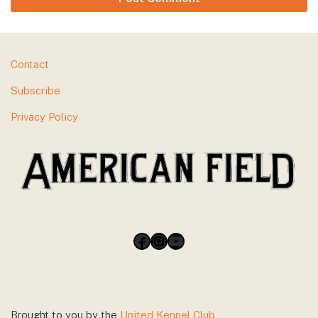
Footer
Contact
Subscribe
Privacy Policy
Facebook
Instagram
YouTube
Brought to you by the
United Kennel Club