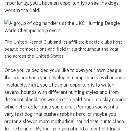
importantly, you’ll have an opportunity to see the dogs
work in the field.
The United Kennel Club and its affiliate beagle clubs host
beagle competitions and field trials throughout the year
and across the United States.
Once you’ve decided you’d like to own your own beagle,
the connections you develop at competitions will become
invaluable. First, you’ll have an opportunity to watch
several hounds with different hunting styles and from
different bloodlines work in the field. You’ll quickly decide
which characteristics you prefer. Perhaps you want a
very fast dog that pushes rabbits hard, or maybe you
prefer a slower, more methodical hound that hunts close
to the handler. By the time you attend a few field trials