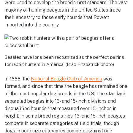
were used to develop the breed’s first standard. The vast
majority of hunting beagles in the United States trace
their ancestry to those early hounds that Rowett
imported into the country.
Beagles have long been recognized as the perfect pairing
for rabbit hunters in America. (Brad Fitzpatrick photo)
In 1888, the
National Beagle Club of America
was
formed, and since that time the beagle has remained one
of the most popular dog breeds in the U.S. The standard
separated beagles into 13- and 15-inch divisions and
disqualified hounds that measured over 15-inches in
height. In some breed registries, 13- and 15-inch beagles
compete in separate categories at field trials, though
dogs in both size categories compete against one