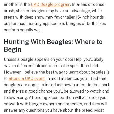
another in the
UKC Beagle program
. In areas of dense
brush, shorter beagles may have an advantage, while
areas with deep snow may favor taller 15-inch hounds,
but for most hunting applications beagles of both sizes
perform equally well.
Hunting With Beagles: Where to
Begin
Unless a beagle appears on your doorstep, you’ll likely
have a different introduction to the sport than I did.
However, I believe the best way to learn about beagles is
to
attend a UKC event
. In most instances you’ll find that
beaglers are eager to introduce new hunters to the sport
and there’s a good chance you’ll be allowed to watch and
follow along. Attending a competition will also help you
network with beagle owners and breeders, and they will
answer any questions you have about the breed. Most