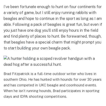
I’ve been fortunate enough to hunt on four continents for
a variety of game, but I still enjoy running rabbits with
beagles and hope to continue in the sport as long as I am
able. Following a pack of beagles is great fun, but even if
you just have one dog you’ll still enjoy hours in the field
and find plenty of places to hunt. Be forewarned, though,
that beagles have a special charm that might prompt you
to start building your own beagle pack.
Brad Fitzpatrick is a full-time outdoor writer who lives in
southern Ohio. He has hunted with hounds for over 30 years
and has competed in UKC beagle and coonhound events.
When he isn’t running hounds, Brad participates in sporting
clays and IDPA shooting competitions.