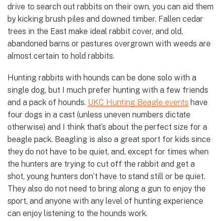
drive to search out rabbits on their own, you can aid them
by kicking brush piles and downed timber. Fallen cedar
trees in the East make ideal rabbit cover, and old,
abandoned barns or pastures overgrown with weeds are
almost certain to hold rabbits.
Hunting rabbits with hounds can be done solo with a
single dog, but I much prefer hunting with a few friends
and a pack of hounds.
UKC Hunting Beagle events
have
four dogs in a cast (unless uneven numbers dictate
otherwise) and I think that’s about the perfect size for a
beagle pack. Beagling is also a great sport for kids since
they do not have to be quiet, and, except for times when
the hunters are trying to cut off the rabbit and get a
shot, young hunters don’t have to stand still or be quiet.
They also do not need to bring along a gun to enjoy the
sport, and anyone with any level of hunting experience
can enjoy listening to the hounds work.