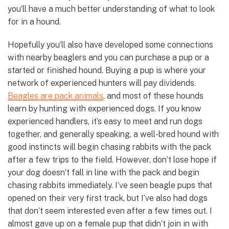
you’ll have a much better understanding of what to look
for in a hound.
Hopefully you’ll also have developed some connections
with nearby beaglers and you can purchase a pup or a
started or finished hound. Buying a pup is where your
network of experienced hunters will pay dividends.
Beagles are pack animals
, and most of these hounds
learn by hunting with experienced dogs. If you know
experienced handlers, it’s easy to meet and run dogs
together, and generally speaking, a well-bred hound with
good instincts will begin chasing rabbits with the pack
after a few trips to the field. However, don’t lose hope if
your dog doesn’t fall in line with the pack and begin
chasing rabbits immediately. I’ve seen beagle pups that
opened on their very first track, but I’ve also had dogs
that don’t seem interested even after a few times out. I
almost gave up on a female pup that didn’t join in with