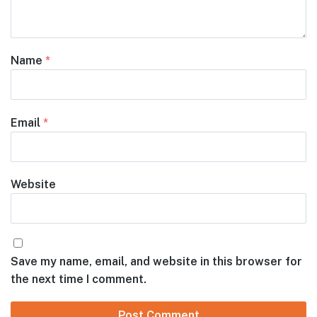
Name
*
Email
*
Website
Save my name, email, and website in this browser for
the next time I comment.