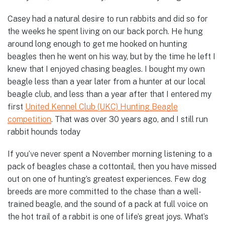
Casey had a natural desire to run rabbits and did so for
the weeks he spent living on our back porch. He hung
around long enough to get me hooked on hunting
beagles then he went on his way, but by the time he left I
knew that I enjoyed chasing beagles. I bought my own
beagle less than a year later from a hunter at our local
beagle club, and less than a year after that I entered my
first
United Kennel Club (UKC) Hunting Beagle
competition
. That was over 30 years ago, and I still run
rabbit hounds today
If you’ve never spent a November morning listening to a
pack of beagles chase a cottontail, then you have missed
out on one of hunting’s greatest experiences. Few dog
breeds are more committed to the chase than a well-
trained beagle, and the sound of a pack at full voice on
the hot trail of a rabbit is one of life’s great joys. What’s