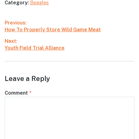
Category:
Beagles
Post
Previous:
Previous
How To Properly Store Wild Game Meat
navigation
post:
Next:
Next
Youth Field Trial Alliance
post:
Leave a Reply
Comment
*