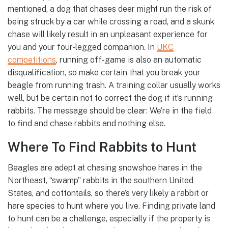
mentioned, a dog that chases deer might run the risk of
being struck by a car while crossing a road, and a skunk
chase will likely result in an unpleasant experience for
you and your four-legged companion. In
UKC
competitions
, running off-game is also an automatic
disqualification, so make certain that you break your
beagle from running trash. A training collar usually works
well, but be certain not to correct the dog if it’s running
rabbits. The message should be clear: We’re in the field
to find and chase rabbits and nothing else.
Where To Find Rabbits to Hunt
Beagles are adept at chasing snowshoe hares in the
Northeast, “swamp” rabbits in the southern United
States, and cottontails, so there’s very likely a rabbit or
hare species to hunt where you live. Finding private land
to hunt can be a challenge, especially if the property is