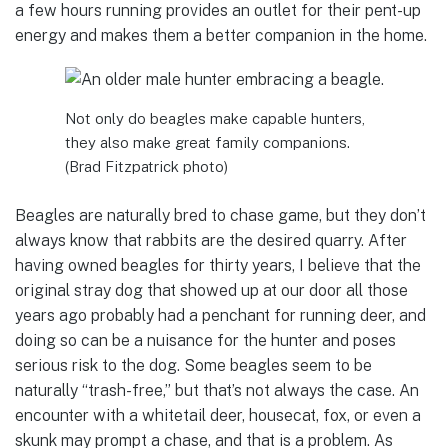
a few hours running provides an outlet for their pent-up
energy and makes them a better companion in the home.
Not only do beagles make capable hunters,
they also make great family companions.
(Brad Fitzpatrick photo)
Beagles are naturally bred to chase game, but they don’t
always know that rabbits are the desired quarry. After
having owned beagles for thirty years, I believe that the
original stray dog that showed up at our door all those
years ago probably had a penchant for running deer, and
doing so can be a nuisance for the hunter and poses
serious risk to the dog. Some beagles seem to be
naturally “trash-free,” but that’s not always the case. An
encounter with a whitetail deer, housecat, fox, or even a
skunk may prompt a chase, and that is a problem. As