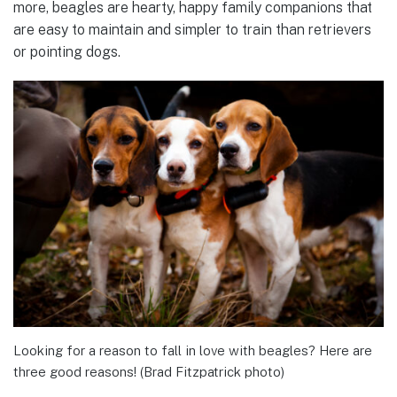
more, beagles are hearty, happy family companions that
are easy to maintain and simpler to train than retrievers
or pointing dogs.
Looking for a reason to fall in love with beagles? Here are
three good reasons! (Brad Fitzpatrick photo)