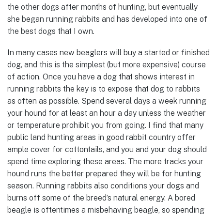
the other dogs after months of hunting, but eventually
she began running rabbits and has developed into one of
the best dogs that I own.
In many cases new beaglers will buy a started or finished
dog, and this is the simplest (but more expensive) course
of action. Once you have a dog that shows interest in
running rabbits the key is to expose that dog to rabbits
as often as possible. Spend several days a week running
your hound for at least an hour a day unless the weather
or temperature prohibit you from going. I find that many
public land hunting areas in good rabbit country offer
ample cover for cottontails, and you and your dog should
spend time exploring these areas. The more tracks your
hound runs the better prepared they will be for hunting
season. Running rabbits also conditions your dogs and
burns off some of the breed’s natural energy. A bored
beagle is oftentimes a misbehaving beagle, so spending