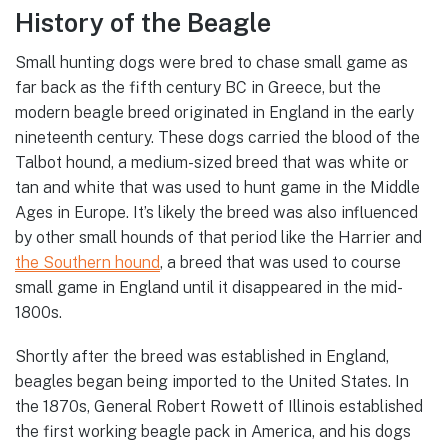
History of the Beagle
Small hunting dogs were bred to chase small game as
far back as the fifth century BC in Greece, but the
modern beagle breed originated in England in the early
nineteenth century. These dogs carried the blood of the
Talbot hound, a medium-sized breed that was white or
tan and white that was used to hunt game in the Middle
Ages in Europe. It’s likely the breed was also influenced
by other small hounds of that period like the Harrier and
the Southern hound
, a breed that was used to course
small game in England until it disappeared in the mid-
1800s.
Shortly after the breed was established in England,
beagles began being imported to the United States. In
the 1870s, General Robert Rowett of Illinois established
the first working beagle pack in America, and his dogs